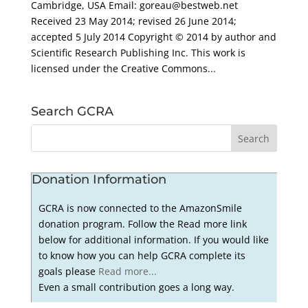
Cambridge, USA Email: goreau@bestweb.net
Received 23 May 2014; revised 26 June 2014;
accepted 5 July 2014 Copyright © 2014 by author and
Scientific Research Publishing Inc. This work is
licensed under the Creative Commons...
Search GCRA
Donation Information
GCRA is now connected to the AmazonSmile
donation program. Follow the Read more link
below for additional information. If you would like
to know how you can help GCRA complete its
goals please
Read more...
Even a small contribution goes a long way.