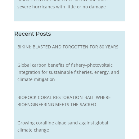
severe hurricanes with little or no damage
Recent Posts
BIKINI: BLASTED AND FORGOTTEN FOR 80 YEARS
Global carbon benefits of fishery–photovoltaic
integration for sustainable fisheries, energy, and
climate mitigation
BIOROCK CORAL RESTORATION-BALI: WHERE
BIOENGINEERING MEETS THE SACRED
Growing coralline algae sand against global
climate change