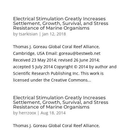
Electrical Stimulation Greatly Increases
Settlement, Growth, Survival, and Stress
Resistance of Marine Organisms
by
tsarkisian
|
Jan 12, 2018
Thomas J. Goreau Global Coral Reef Alliance,
Cambridge, USA Email: goreau@bestweb.net
Received 23 May 2014; revised 26 June 2014;
accepted 5 July 2014 Copyright © 2014 by author and
Scientific Research Publishing Inc. This work is
licensed under the Creative Commons...
Electrical Stimulation Greatly Increases
Settlement, Growth, Survival, and Stress
Resistance of Marine Organisms
by
herrzoox
|
Aug 18, 2014
Thomas J. Goreau Global Coral Reef Alliance,