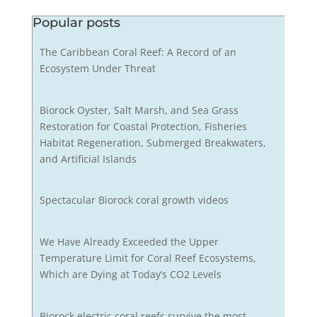
Popular posts
The Caribbean Coral Reef: A Record of an
Ecosystem Under Threat
Biorock Oyster, Salt Marsh, and Sea Grass
Restoration for Coastal Protection, Fisheries
Habitat Regeneration, Submerged Breakwaters,
and Artificial Islands
Spectacular Biorock coral growth videos
We Have Already Exceeded the Upper
Temperature Limit for Coral Reef Ecosystems,
Which are Dying at Today’s CO2 Levels
Biorock electric coral reefs survive the most