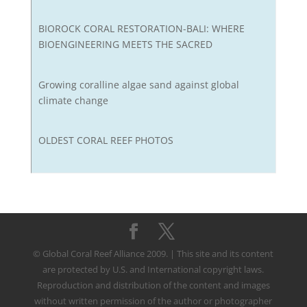
BIOROCK CORAL RESTORATION-BALI: WHERE
BIOENGINEERING MEETS THE SACRED
Growing coralline algae sand against global
climate change
OLDEST CORAL REEF PHOTOS
© Global Coral Reef Alliance 2009. | This site and its content
are protected by U.S. and International copyright laws.
Reproduction and distribution of the content and images
without written permission of the author or photographer