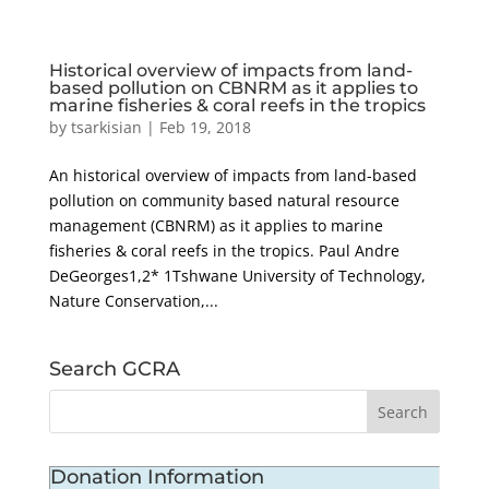
Historical overview of impacts from land-
based pollution on CBNRM as it applies to
marine fisheries & coral reefs in the tropics
by
tsarkisian
|
Feb 19, 2018
An historical overview of impacts from land-based
pollution on community based natural resource
management (CBNRM) as it applies to marine
fisheries & coral reefs in the tropics. Paul Andre
DeGeorges1,2* 1Tshwane University of Technology,
Nature Conservation,...
Search GCRA
Donation Information