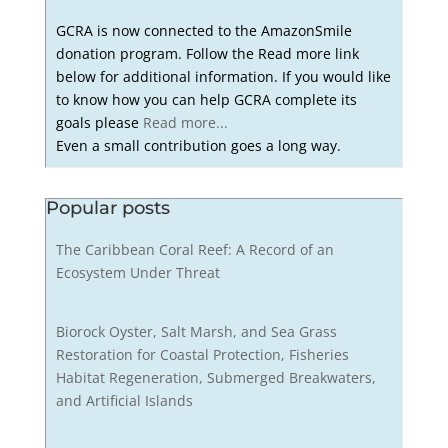
GCRA is now connected to the AmazonSmile
donation program. Follow the Read more link
below for additional information. If you would like
to know how you can help GCRA complete its
goals please
Read more...
Even a small contribution goes a long way.
Popular posts
The Caribbean Coral Reef: A Record of an
Ecosystem Under Threat
Biorock Oyster, Salt Marsh, and Sea Grass
Restoration for Coastal Protection, Fisheries
Habitat Regeneration, Submerged Breakwaters,
and Artificial Islands