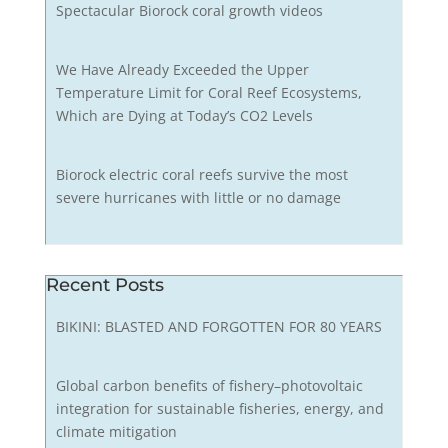
Spectacular Biorock coral growth videos
We Have Already Exceeded the Upper
Temperature Limit for Coral Reef Ecosystems,
Which are Dying at Today’s CO2 Levels
Biorock electric coral reefs survive the most
severe hurricanes with little or no damage
Recent Posts
BIKINI: BLASTED AND FORGOTTEN FOR 80 YEARS
Global carbon benefits of fishery–photovoltaic
integration for sustainable fisheries, energy, and
climate mitigation