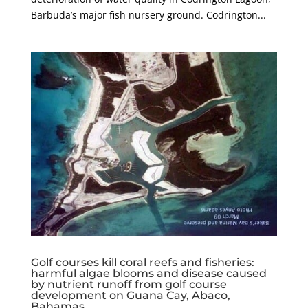
Barbuda’s major fish nursery ground. Codrington...
Golf courses kill coral reefs and fisheries:
harmful algae blooms and disease caused
by nutrient runoff from golf course
development on Guana Cay, Abaco,
Bahamas