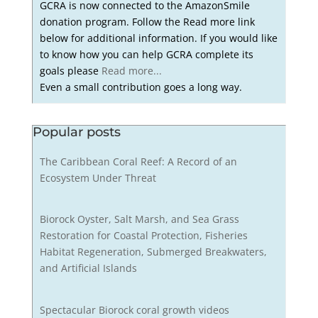
GCRA is now connected to the AmazonSmile
donation program. Follow the Read more link
below for additional information. If you would like
to know how you can help GCRA complete its
goals please
Read more...
Even a small contribution goes a long way.
Popular posts
The Caribbean Coral Reef: A Record of an
Ecosystem Under Threat
Biorock Oyster, Salt Marsh, and Sea Grass
Restoration for Coastal Protection, Fisheries
Habitat Regeneration, Submerged Breakwaters,
and Artificial Islands
Spectacular Biorock coral growth videos