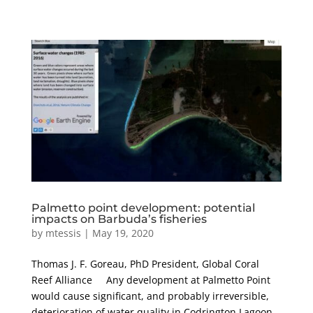
Palmetto point development: potential
impacts on Barbuda’s fisheries
by
mtessis
|
May 19, 2020
Thomas J. F. Goreau, PhD President, Global Coral
Reef Alliance Any development at Palmetto Point
would cause significant, and probably irreversible,
deterioration of water quality in Codrington Lagoon,