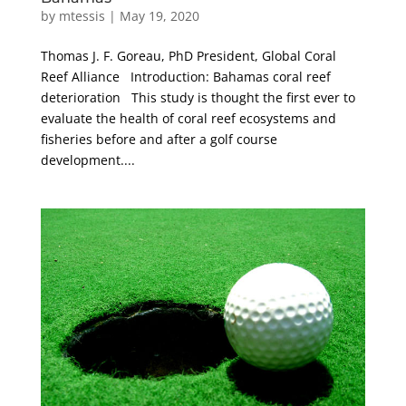
by
mtessis
|
May 19, 2020
Thomas J. F. Goreau, PhD President, Global Coral
Reef Alliance Introduction: Bahamas coral reef
deterioration This study is thought the first ever to
evaluate the health of coral reef ecosystems and
fisheries before and after a golf course
development....