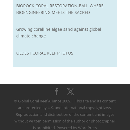
BIOROCK CORAL RESTORATION-BALI: WHERE
BIOENGINEERING MEETS THE SACRED
Growing coralline algae sand against global
climate change
OLDEST CORAL REEF PHOTOS
© Global Coral Reef Alliance 2009. | This site and its content
are protected by U.S. and International copyright laws.
Reproduction and distribution of the content and images
without written permission of the author or photographer
is prohibited. Powered by WordPress