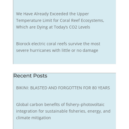
We Have Already Exceeded the Upper
Temperature Limit for Coral Reef Ecosystems,
Which are Dying at Today’s CO2 Levels
Biorock electric coral reefs survive the most
severe hurricanes with little or no damage
Recent Posts
BIKINI: BLASTED AND FORGOTTEN FOR 80 YEARS
Global carbon benefits of fishery–photovoltaic
integration for sustainable fisheries, energy, and
climate mitigation