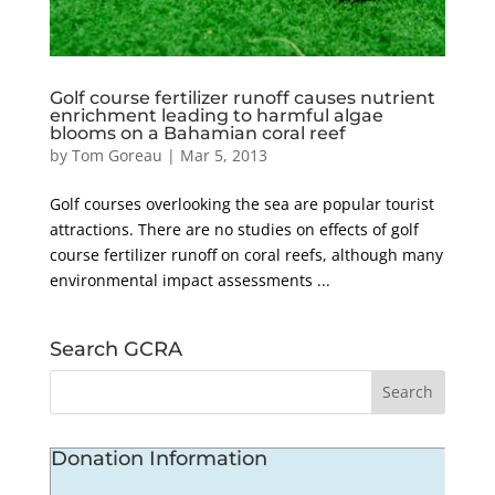
Golf course fertilizer runoff causes nutrient
enrichment leading to harmful algae
blooms on a Bahamian coral reef
by
Tom Goreau
|
Mar 5, 2013
Golf courses overlooking the sea are popular tourist
attractions. There are no studies on effects of golf
course fertilizer runoff on coral reefs, although many
environmental impact assessments ...
Search GCRA
Donation Information