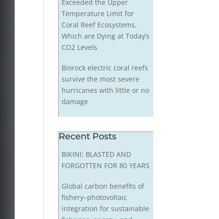
Exceeded the Upper
Temperature Limit for
Coral Reef Ecosystems,
Which are Dying at Today’s
CO2 Levels
Biorock electric coral reefs
survive the most severe
hurricanes with little or no
damage
Recent Posts
BIKINI: BLASTED AND
FORGOTTEN FOR 80 YEARS
Global carbon benefits of
fishery–photovoltaic
integration for sustainable