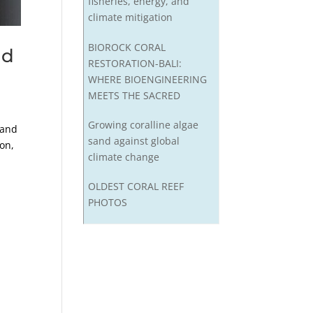
fisheries, energy, and
climate mitigation
BIOROCK CORAL
nd
RESTORATION-BALI:
WHERE BIOENGINEERING
MEETS THE SACRED
Growing coralline algae
 and
sand against global
ton,
climate change
OLDEST CORAL REEF
PHOTOS