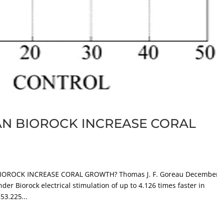
N BIOROCK INCREASE CORAL
OROCK INCREASE CORAL GROWTH? Thomas J. F. Goreau Decembe
r Biorock electrical stimulation of up to 4.126 times faster in
53.225...