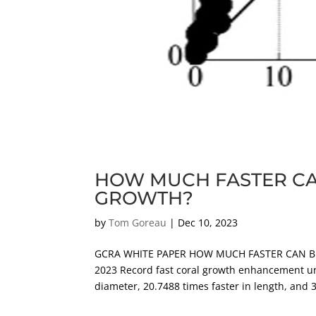
HOW MUCH FASTER CA
GROWTH?
by
Tom Goreau
|
Dec 10, 2023
GCRA WHITE PAPER HOW MUCH FASTER CAN BI
2023 Record fast coral growth enhancement unde
diameter, 20.7488 times faster in length, and 3