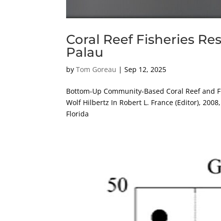
Coral Reef Fisheries Re
Palau
by
Tom Goreau
|
Sep 12, 2025
Bottom-Up Community-Based Coral Reef and Fi
Wolf Hilbertz In Robert L. France (Editor), 20
Florida