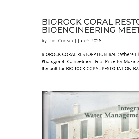
BIOROCK CORAL REST
BIOENGINEERING MEE
by
Tom Goreau
|
Jun 9, 2026
BIOROCK CORAL RESTORATION-BALI: Where Bio
Photograph Competition, First Prize for Music 
Renault for BIOROCK CORAL RESTORATION-BALI