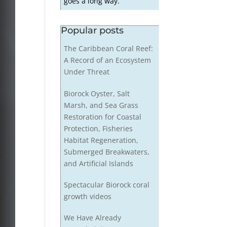
goes a long way.
Popular posts
The Caribbean Coral Reef:
A Record of an Ecosystem
Under Threat
Biorock Oyster, Salt
Marsh, and Sea Grass
Restoration for Coastal
Protection, Fisheries
Habitat Regeneration,
Submerged Breakwaters,
and Artificial Islands
Spectacular Biorock coral
growth videos
We Have Already