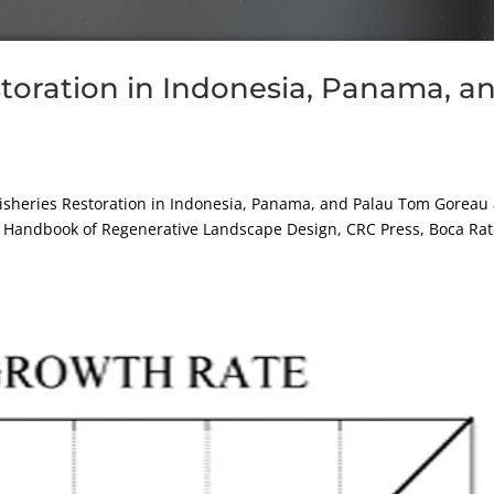
storation in Indonesia, Panama, a
sheries Restoration in Indonesia, Panama, and Palau Tom Goreau
08, Handbook of Regenerative Landscape Design, CRC Press, Boca Ra