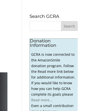
Search GCRA
Donation
Information
GCRA is now connected to
the AmazonSmile
donation program. Follow
the Read more link below
for additional information.
If you would like to know
how you can help GCRA
complete its goals please
Read more...
Even a small contribution