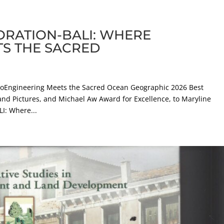
ORATION-BALI: WHERE
TS THE SACRED
Engineering Meets the Sacred Ocean Geographic 2026 Best
and Pictures, and Michael Aw Award for Excellence, to Maryline
: Where...