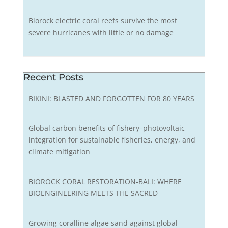
Biorock electric coral reefs survive the most
severe hurricanes with little or no damage
Recent Posts
BIKINI: BLASTED AND FORGOTTEN FOR 80 YEARS
Global carbon benefits of fishery–photovoltaic
integration for sustainable fisheries, energy, and
climate mitigation
BIOROCK CORAL RESTORATION-BALI: WHERE
BIOENGINEERING MEETS THE SACRED
Growing coralline algae sand against global