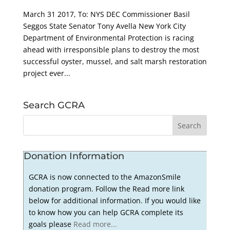
March 31 2017, To: NYS DEC Commissioner Basil
Seggos State Senator Tony Avella New York City
Department of Environmental Protection is racing
ahead with irresponsible plans to destroy the most
successful oyster, mussel, and salt marsh restoration
project ever...
Search GCRA
Donation Information
GCRA is now connected to the AmazonSmile
donation program. Follow the Read more link
below for additional information. If you would like
to know how you can help GCRA complete its
goals please
Read more...