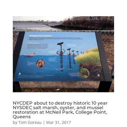
NYCDEP about to destroy historic 10 year
NYSDEC salt marsh, oyster, and mussel
restoration at McNeil Park, College Point,
Queens
by
Tom Goreau
|
Mar 31, 2017