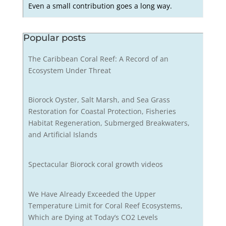
Even a small contribution goes a long way.
Popular posts
The Caribbean Coral Reef: A Record of an
Ecosystem Under Threat
Biorock Oyster, Salt Marsh, and Sea Grass
Restoration for Coastal Protection, Fisheries
Habitat Regeneration, Submerged Breakwaters,
and Artificial Islands
Spectacular Biorock coral growth videos
We Have Already Exceeded the Upper
Temperature Limit for Coral Reef Ecosystems,
Which are Dying at Today’s CO2 Levels