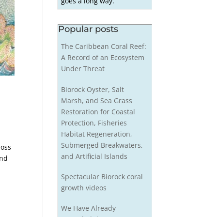
goes a long way.
Popular posts
The Caribbean Coral Reef:
A Record of an Ecosystem
Under Threat
Biorock Oyster, Salt
Marsh, and Sea Grass
Restoration for Coastal
Protection, Fisheries
Habitat Regeneration,
Submerged Breakwaters,
loss
and Artificial Islands
and
Spectacular Biorock coral
growth videos
We Have Already