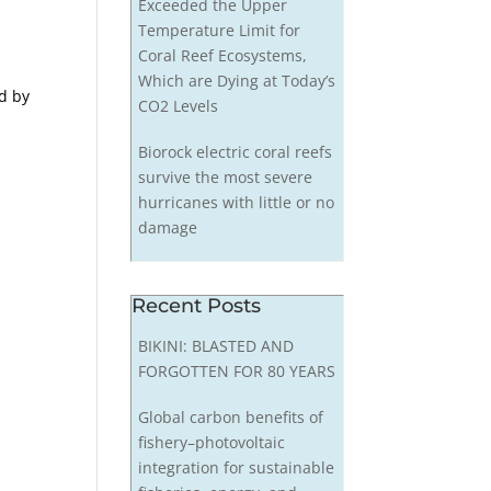
Exceeded the Upper
Temperature Limit for
Coral Reef Ecosystems,
Which are Dying at Today’s
ed by
CO2 Levels
Biorock electric coral reefs
survive the most severe
hurricanes with little or no
damage
Recent Posts
BIKINI: BLASTED AND
FORGOTTEN FOR 80 YEARS
Global carbon benefits of
fishery–photovoltaic
integration for sustainable