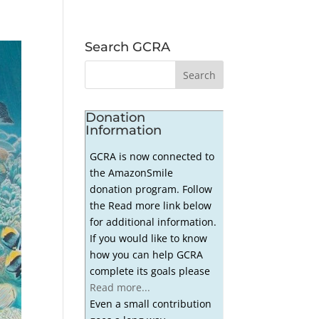
Search GCRA
Donation
Information
GCRA is now connected to
the AmazonSmile
donation program. Follow
the Read more link below
for additional information.
If you would like to know
how you can help GCRA
complete its goals please
Read more...
Even a small contribution