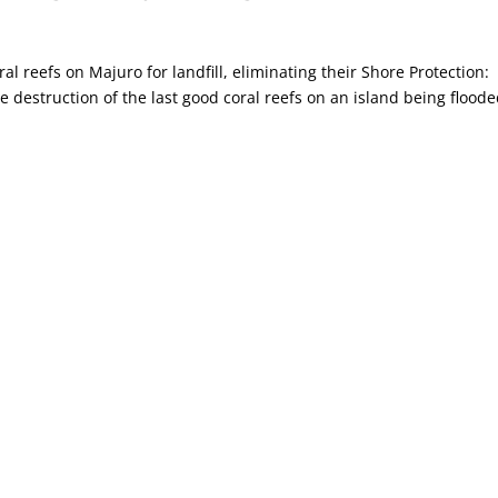
ral reefs on Majuro for landfill, eliminating their Shore Protection:
e destruction of the last good coral reefs on an island being flood