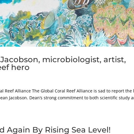
acobson, microbiologist, artist,
eef hero
l Reef Alliance The Global Coral Reef Alliance is sad to report the 
. Dean Jacobson. Dean’s strong commitment to both scientific study 
d Again By Rising Sea Level!