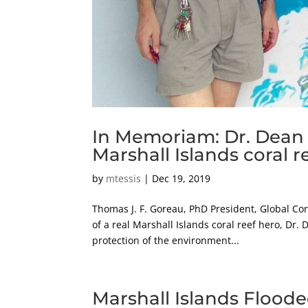
In Memoriam: Dr. Dean J
Marshall Islands coral r
by
mtessis
|
Dec 19, 2019
Thomas J. F. Goreau, PhD President, Global Cora
of a real Marshall Islands coral reef hero, Dr
protection of the environment...
Marshall Islands Floode