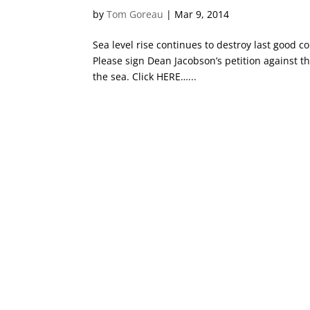
by
Tom Goreau
|
Mar 9, 2014
Sea level rise continues to destroy last good co
Please sign Dean Jacobson’s petition against th
the sea. Click HERE…...