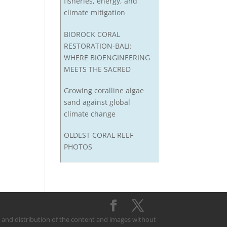
fisheries, energy, and
climate mitigation
BIOROCK CORAL
RESTORATION-BALI:
WHERE BIOENGINEERING
MEETS THE SACRED
Growing coralline algae
sand against global
climate change
OLDEST CORAL REEF
PHOTOS
on and distribution of the content and images without