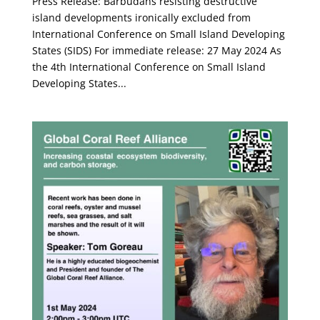
Press Release: Barbudans resisting destructive
island developments ironically excluded from
International Conference on Small Island Developing
States (SIDS) For immediate release: 27 May 2024 As
the 4th International Conference on Small Island
Developing States...