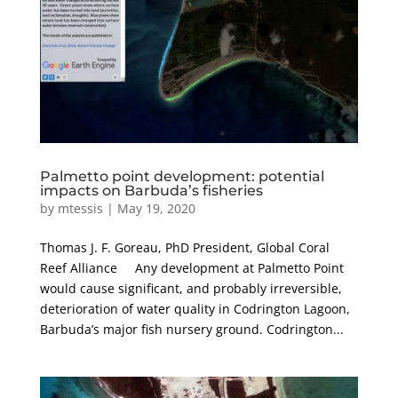
Palmetto point development: potential
impacts on Barbuda’s fisheries
by
mtessis
|
May 19, 2020
Thomas J. F. Goreau, PhD President, Global Coral
Reef Alliance Any development at Palmetto Point
would cause significant, and probably irreversible,
deterioration of water quality in Codrington Lagoon,
Barbuda’s major fish nursery ground. Codrington...