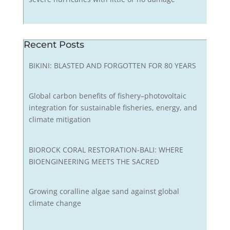
Recent Posts
BIKINI: BLASTED AND FORGOTTEN FOR 80 YEARS
Global carbon benefits of fishery–photovoltaic
integration for sustainable fisheries, energy, and
climate mitigation
BIOROCK CORAL RESTORATION-BALI: WHERE
BIOENGINEERING MEETS THE SACRED
Growing coralline algae sand against global
climate change