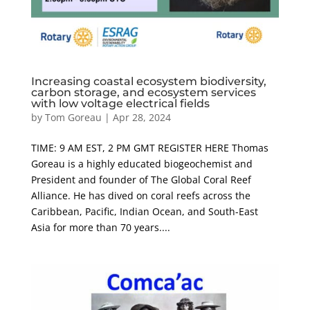
Increasing coastal ecosystem biodiversity,
carbon storage, and ecosystem services
with low voltage electrical fields
by
Tom Goreau
|
Apr 28, 2024
TIME: 9 AM EST, 2 PM GMT REGISTER HERE Thomas
Goreau is a highly educated biogeochemist and
President and founder of The Global Coral Reef
Alliance. He has dived on coral reefs across the
Caribbean, Pacific, Indian Ocean, and South-East
Asia for more than 70 years....