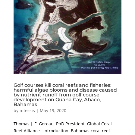
Golf courses kill coral reefs and fisheries:
harmful algae blooms and disease caused
by nutrient runoff from golf course
development on Guana Cay, Abaco,
Bahamas
by
mtessis
|
May 19, 2020
Thomas J. F. Goreau, PhD President, Global Coral
Reef Alliance Introduction: Bahamas coral reef