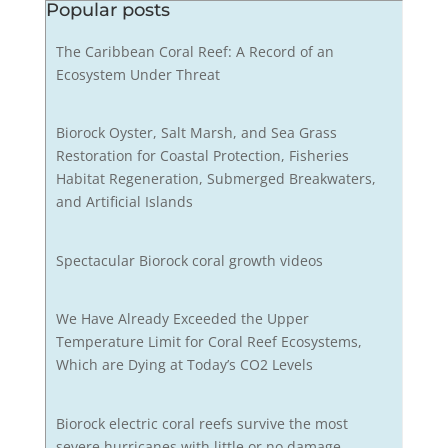
Popular posts
The Caribbean Coral Reef: A Record of an
Ecosystem Under Threat
Biorock Oyster, Salt Marsh, and Sea Grass
Restoration for Coastal Protection, Fisheries
Habitat Regeneration, Submerged Breakwaters,
and Artificial Islands
Spectacular Biorock coral growth videos
We Have Already Exceeded the Upper
Temperature Limit for Coral Reef Ecosystems,
Which are Dying at Today’s CO2 Levels
Biorock electric coral reefs survive the most
severe hurricanes with little or no damage