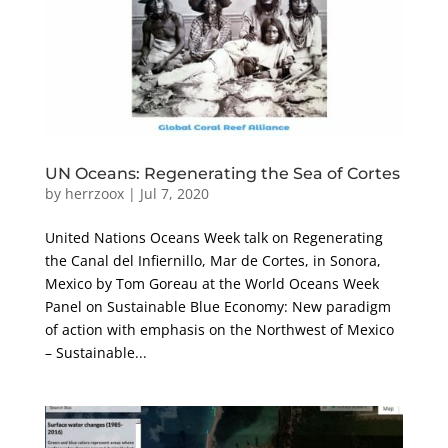
UN Oceans: Regenerating the Sea of Cortes
by
herrzoox
|
Jul 7, 2020
United Nations Oceans Week talk on Regenerating
the Canal del Infiernillo, Mar de Cortes, in Sonora,
Mexico by Tom Goreau at the World Oceans Week
Panel on Sustainable Blue Economy: New paradigm
of action with emphasis on the Northwest of Mexico
– Sustainable...