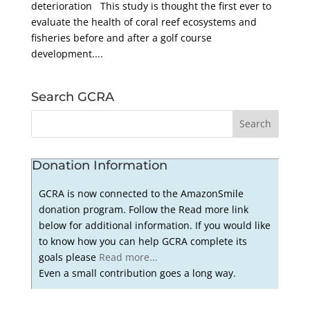
deterioration This study is thought the first ever to
evaluate the health of coral reef ecosystems and
fisheries before and after a golf course
development....
Search GCRA
Donation Information
GCRA is now connected to the AmazonSmile
donation program. Follow the Read more link
below for additional information. If you would like
to know how you can help GCRA complete its
goals please
Read more...
Even a small contribution goes a long way.