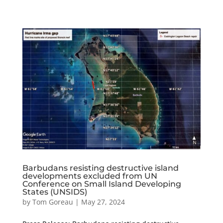
Barbudans resisting destructive island
developments excluded from UN
Conference on Small Island Developing
States (UNSIDS)
by
Tom Goreau
|
May 27, 2024