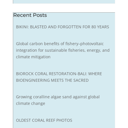
Recent Posts
BIKINI: BLASTED AND FORGOTTEN FOR 80 YEARS
Global carbon benefits of fishery–photovoltaic
integration for sustainable fisheries, energy, and
climate mitigation
BIOROCK CORAL RESTORATION-BALI: WHERE
BIOENGINEERING MEETS THE SACRED
Growing coralline algae sand against global
climate change
OLDEST CORAL REEF PHOTOS