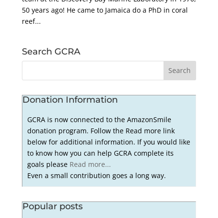
50 years ago! He came to Jamaica do a PhD in coral
reef...
Search GCRA
Donation Information
GCRA is now connected to the AmazonSmile
donation program. Follow the Read more link
below for additional information. If you would like
to know how you can help GCRA complete its
goals please
Read more...
Even a small contribution goes a long way.
Popular posts