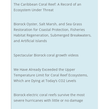
The Caribbean Coral Reef: A Record of an
Ecosystem Under Threat
Biorock Oyster, Salt Marsh, and Sea Grass
Restoration for Coastal Protection, Fisheries
Habitat Regeneration, Submerged Breakwaters,
and Artificial Islands
Spectacular Biorock coral growth videos
We Have Already Exceeded the Upper
Temperature Limit for Coral Reef Ecosystems,
Which are Dying at Today’s CO2 Levels
Biorock electric coral reefs survive the most
severe hurricanes with little or no damage