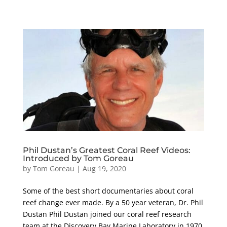
Phil Dustan’s Greatest Coral Reef Videos:
Introduced by Tom Goreau
by
Tom Goreau
|
Aug 19, 2020
Some of the best short documentaries about coral
reef change ever made. By a 50 year veteran, Dr. Phil
Dustan Phil Dustan joined our coral reef research
team at the Discovery Bay Marine Laboratory in 1970,