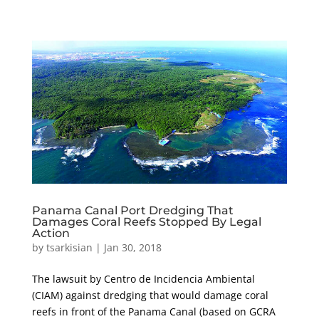
Panama Canal Port Dredging That
Damages Coral Reefs Stopped By Legal
Action
by
tsarkisian
|
Jan 30, 2018
The lawsuit by Centro de Incidencia Ambiental
(CIAM) against dredging that would damage coral
reefs in front of the Panama Canal (based on GCRA