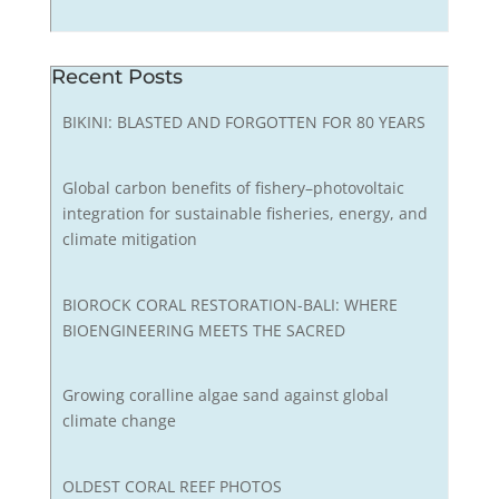
Recent Posts
BIKINI: BLASTED AND FORGOTTEN FOR 80 YEARS
Global carbon benefits of fishery–photovoltaic
integration for sustainable fisheries, energy, and
climate mitigation
BIOROCK CORAL RESTORATION-BALI: WHERE
BIOENGINEERING MEETS THE SACRED
Growing coralline algae sand against global
climate change
OLDEST CORAL REEF PHOTOS