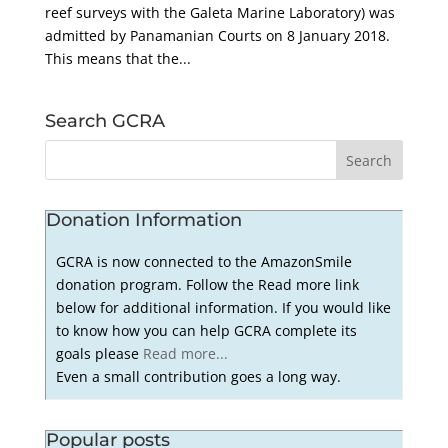
reef surveys with the Galeta Marine Laboratory) was
admitted by Panamanian Courts on 8 January 2018.
This means that the...
Search GCRA
Donation Information
GCRA is now connected to the AmazonSmile
donation program. Follow the Read more link
below for additional information. If you would like
to know how you can help GCRA complete its
goals please
Read more...
Even a small contribution goes a long way.
Popular posts