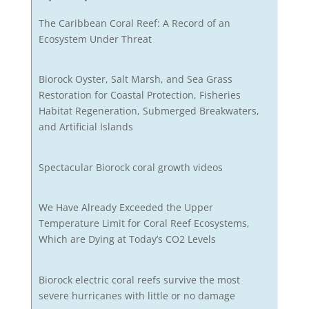
The Caribbean Coral Reef: A Record of an
Ecosystem Under Threat
Biorock Oyster, Salt Marsh, and Sea Grass
Restoration for Coastal Protection, Fisheries
Habitat Regeneration, Submerged Breakwaters,
and Artificial Islands
Spectacular Biorock coral growth videos
We Have Already Exceeded the Upper
Temperature Limit for Coral Reef Ecosystems,
Which are Dying at Today’s CO2 Levels
Biorock electric coral reefs survive the most
severe hurricanes with little or no damage