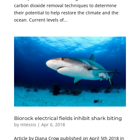
carbon dioxide removal techniques to determine
their potential to help restore the climate and the
ocean. Current levels of...
Biorock electrical fields inhibit shark biting
by
mtessis
|
Apr 6, 2018
Article by Diana Crow published on April 5th 2018 in