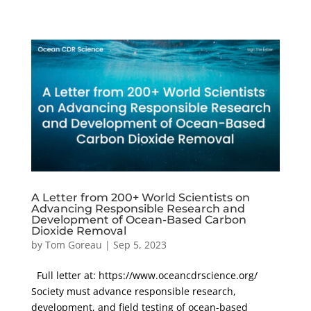
A Letter from 200+ World Scientists on
Advancing Responsible Research and
Development of Ocean-Based Carbon
Dioxide Removal
by
Tom Goreau
|
Sep 5, 2023
Full letter at: https://www.oceancdrscience.org/
Society must advance responsible research,
development, and field testing of ocean-based