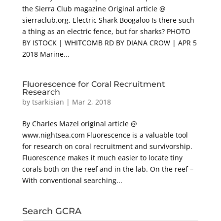
the Sierra Club magazine Original article @
sierraclub.org. Electric Shark Boogaloo Is there such
a thing as an electric fence, but for sharks? PHOTO
BY ISTOCK | WHITCOMB RD BY DIANA CROW | APR 5
2018 Marine...
Fluorescence for Coral Recruitment
Research
by
tsarkisian
|
Mar 2, 2018
By Charles Mazel original article @
www.nightsea.com Fluorescence is a valuable tool
for research on coral recruitment and survivorship.
Fluorescence makes it much easier to locate tiny
corals both on the reef and in the lab. On the reef –
With conventional searching...
Search GCRA