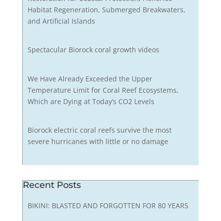
Habitat Regeneration, Submerged Breakwaters,
and Artificial Islands
Spectacular Biorock coral growth videos
We Have Already Exceeded the Upper
Temperature Limit for Coral Reef Ecosystems,
Which are Dying at Today’s CO2 Levels
Biorock electric coral reefs survive the most
severe hurricanes with little or no damage
Recent Posts
BIKINI: BLASTED AND FORGOTTEN FOR 80 YEARS