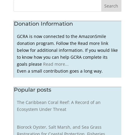
Donation Information
GCRA is now connected to the AmazonSmile
donation program. Follow the Read more link
below for additional information. If you would like
to know how you can help GCRA complete its
goals please
Read more...
Even a small contribution goes a long way.
Popular posts
The Caribbean Coral Reef: A Record of an
Ecosystem Under Threat
Biorock Oyster, Salt Marsh, and Sea Grass
Restoration for Coastal Protection, Fisheries