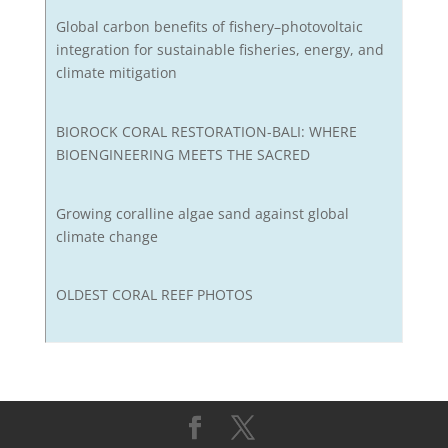
Global carbon benefits of fishery–photovoltaic
integration for sustainable fisheries, energy, and
climate mitigation
BIOROCK CORAL RESTORATION-BALI: WHERE
BIOENGINEERING MEETS THE SACRED
Growing coralline algae sand against global
climate change
OLDEST CORAL REEF PHOTOS