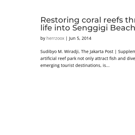
Restoring coral reefs t
life into Senggigi Beac
by
herrzoox
|
Jun 5, 2014
Sudibyo M. Wiradji, The Jakarta Post | Supple
artificial reef park not only attract fish and d
emerging tourist destinations, is...