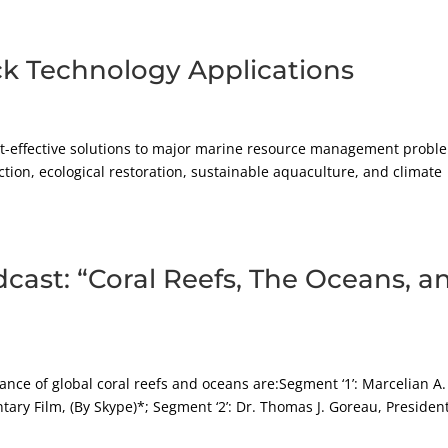
ck Technology Applications
ost-effective solutions to major marine resource management probl
ction, ecological restoration, sustainable aquaculture, and climate
cast: “Coral Reefs, The Oceans, a
nce of global coral reefs and oceans are:Segment ‘1’: Marcelian A.
ary Film, (By Skype)*; Segment ‘2’: Dr. Thomas J. Goreau, President