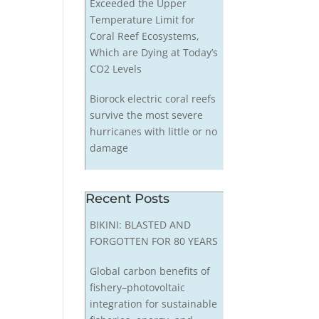
Exceeded the Upper
Temperature Limit for
Coral Reef Ecosystems,
Which are Dying at Today’s
CO2 Levels
Biorock electric coral reefs
survive the most severe
hurricanes with little or no
damage
Recent Posts
BIKINI: BLASTED AND
FORGOTTEN FOR 80 YEARS
Global carbon benefits of
fishery–photovoltaic
integration for sustainable