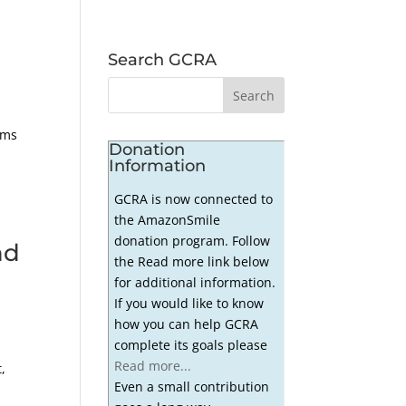
Search GCRA
ems
Donation
Information
GCRA is now connected to
the AmazonSmile
donation program. Follow
nd
the Read more link below
for additional information.
If you would like to know
how you can help GCRA
complete its goals please
Read more...
,
Even a small contribution