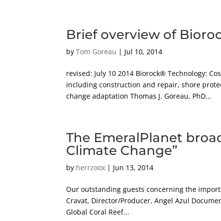
Brief overview of Bioro
by
Tom Goreau
|
Jul 10, 2014
revised: July 10 2014 Biorock® Technology: C
including construction and repair, shore prote
change adaptation Thomas J. Goreau, PhD...
The EmeralPlanet broad
Climate Change”
by
herrzoox
|
Jun 13, 2014
Our outstanding guests concerning the importa
Cravat, Director/Producer, Angel Azul Document
Global Coral Reef...