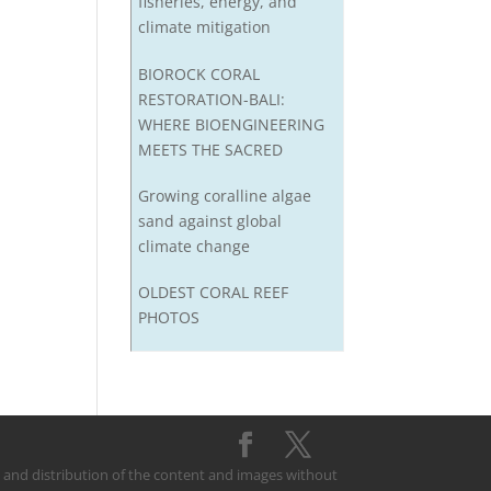
fisheries, energy, and
climate mitigation
BIOROCK CORAL
RESTORATION-BALI:
WHERE BIOENGINEERING
MEETS THE SACRED
Growing coralline algae
sand against global
climate change
OLDEST CORAL REEF
PHOTOS
on and distribution of the content and images without