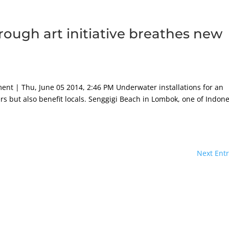
hrough art initiative breathes new
h
ment | Thu, June 05 2014, 2:46 PM Underwater installations for an
ivers but also benefit locals. Senggigi Beach in Lombok, one of Indone
Next Entr