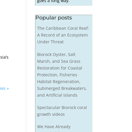
goes a long way.
Popular posts
The Caribbean Coral Reef:
A Record of an Ecosystem
Under Threat
Biorock Oyster, Salt
sia’s
Marsh, and Sea Grass
Restoration for Coastal
Protection, Fisheries
Habitat Regeneration,
Submerged Breakwaters,
ies »
and Artificial Islands
Spectacular Biorock coral
growth videos
We Have Already