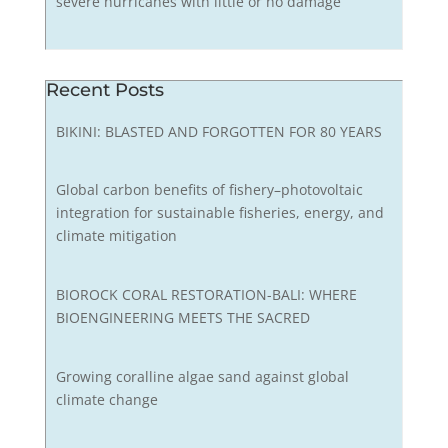
severe hurricanes with little or no damage
Recent Posts
BIKINI: BLASTED AND FORGOTTEN FOR 80 YEARS
Global carbon benefits of fishery–photovoltaic
integration for sustainable fisheries, energy, and
climate mitigation
BIOROCK CORAL RESTORATION-BALI: WHERE
BIOENGINEERING MEETS THE SACRED
Growing coralline algae sand against global
climate change