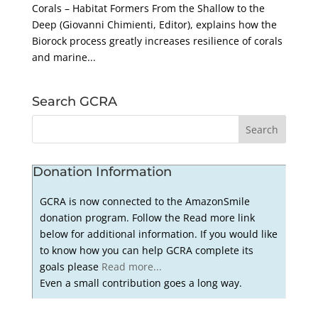
Corals – Habitat Formers From the Shallow to the
Deep (Giovanni Chimienti, Editor), explains how the
Biorock process greatly increases resilience of corals
and marine...
Search GCRA
Donation Information
GCRA is now connected to the AmazonSmile
donation program. Follow the Read more link
below for additional information. If you would like
to know how you can help GCRA complete its
goals please
Read more...
Even a small contribution goes a long way.