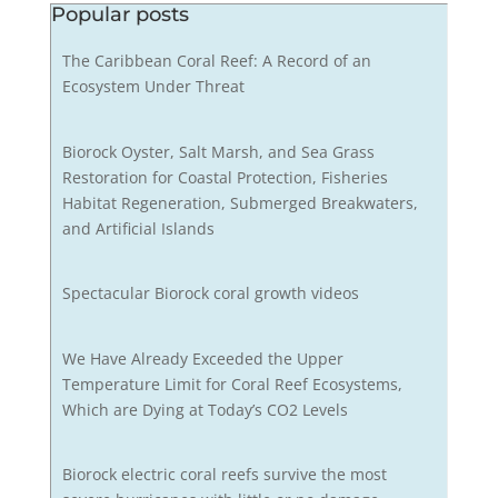
Popular posts
The Caribbean Coral Reef: A Record of an
Ecosystem Under Threat
Biorock Oyster, Salt Marsh, and Sea Grass
Restoration for Coastal Protection, Fisheries
Habitat Regeneration, Submerged Breakwaters,
and Artificial Islands
Spectacular Biorock coral growth videos
We Have Already Exceeded the Upper
Temperature Limit for Coral Reef Ecosystems,
Which are Dying at Today’s CO2 Levels
Biorock electric coral reefs survive the most