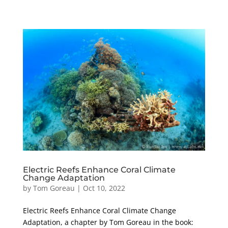
Electric Reefs Enhance Coral Climate
Change Adaptation
by
Tom Goreau
|
Oct 10, 2022
Electric Reefs Enhance Coral Climate Change
Adaptation, a chapter by Tom Goreau in the book: