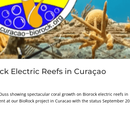
ock Electric Reefs in Curaçao
Duss showing spectacular coral growth on Biorock electric reefs in
nt at our BioRock project in Curacao with the status September 20