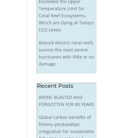
Exceeded the Upper
Temperature Limit for
Coral Reef Ecosystems,
Which are Dying at Today’s
CO2 Levels
Biorock electric coral reefs
survive the most severe
hurricanes with little or no
damage
Recent Posts
BIKINI: BLASTED AND
FORGOTTEN FOR 80 YEARS
Global carbon benefits of
fishery–photovoltaic
integration for sustainable