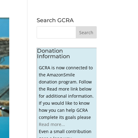
Search GCRA
Donation
Information
GCRA is now connected to
the AmazonSmile
donation program. Follow
the Read more link below
for additional information.
If you would like to know
how you can help GCRA
complete its goals please
Read more...
Even a small contribution