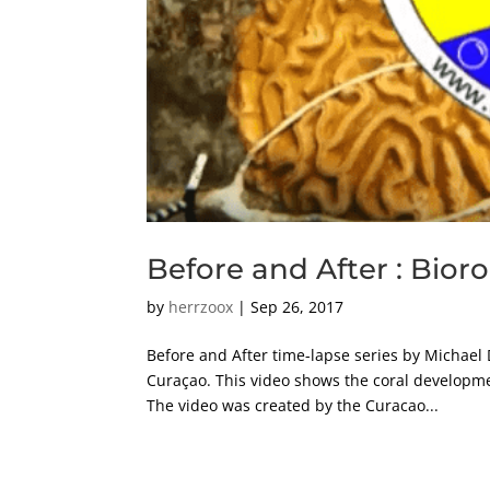
Before and After : Bior
by
herrzoox
|
Sep 26, 2017
Before and After time-lapse series by Michael 
Curaçao. This video shows the coral developme
The video was created by the Curacao...