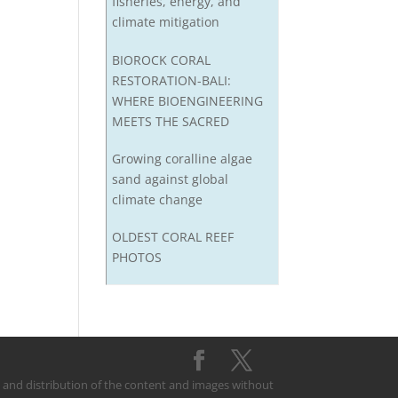
fisheries, energy, and
climate mitigation
BIOROCK CORAL
RESTORATION-BALI:
WHERE BIOENGINEERING
MEETS THE SACRED
Growing coralline algae
sand against global
climate change
OLDEST CORAL REEF
PHOTOS
on and distribution of the content and images without