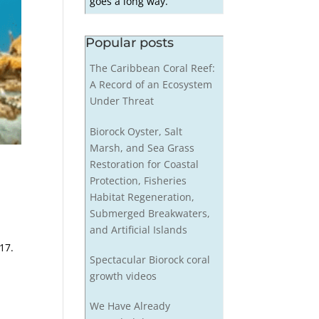
goes a long way.
Popular posts
The Caribbean Coral Reef:
A Record of an Ecosystem
Under Threat
Biorock Oyster, Salt
Marsh, and Sea Grass
Restoration for Coastal
Protection, Fisheries
Habitat Regeneration,
Submerged Breakwaters,
and Artificial Islands
17.
Spectacular Biorock coral
growth videos
We Have Already