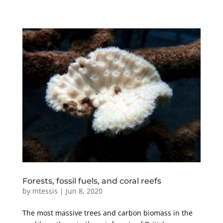
Forests, fossil fuels, and coral reefs
by
mtessis
|
Jun 8, 2020
The most massive trees and carbon biomass in the