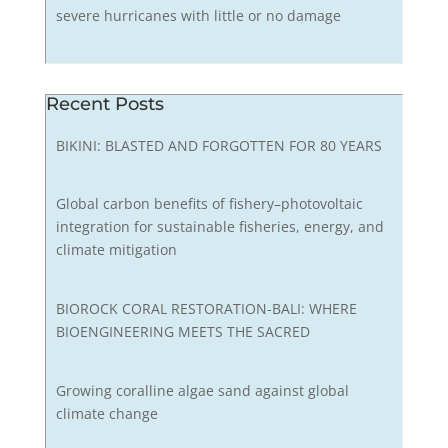
severe hurricanes with little or no damage
Recent Posts
BIKINI: BLASTED AND FORGOTTEN FOR 80 YEARS
Global carbon benefits of fishery–photovoltaic
integration for sustainable fisheries, energy, and
climate mitigation
BIOROCK CORAL RESTORATION-BALI: WHERE
BIOENGINEERING MEETS THE SACRED
Growing coralline algae sand against global
climate change