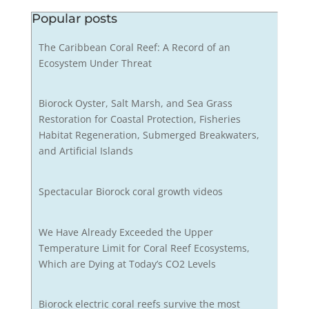
Popular posts
The Caribbean Coral Reef: A Record of an
Ecosystem Under Threat
Biorock Oyster, Salt Marsh, and Sea Grass
Restoration for Coastal Protection, Fisheries
Habitat Regeneration, Submerged Breakwaters,
and Artificial Islands
Spectacular Biorock coral growth videos
We Have Already Exceeded the Upper
Temperature Limit for Coral Reef Ecosystems,
Which are Dying at Today’s CO2 Levels
Biorock electric coral reefs survive the most