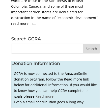
world are those in the rainforests of British
Colombia, Canada, and some of these most
important carbon stores are now slated for
destruction in the name of “economic development”,
read more in...
Search GCRA
Donation Information
GCRA is now connected to the AmazonSmile
donation program. Follow the Read more link
below for additional information. If you would like
to know how you can help GCRA complete its
goals please
Read more...
Even a small contribution goes a long way.