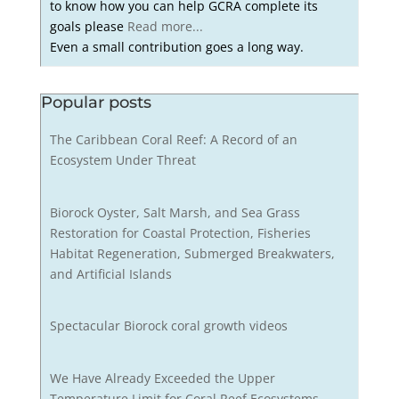
to know how you can help GCRA complete its
goals please
Read more...
Even a small contribution goes a long way.
Popular posts
The Caribbean Coral Reef: A Record of an
Ecosystem Under Threat
Biorock Oyster, Salt Marsh, and Sea Grass
Restoration for Coastal Protection, Fisheries
Habitat Regeneration, Submerged Breakwaters,
and Artificial Islands
Spectacular Biorock coral growth videos
We Have Already Exceeded the Upper
Temperature Limit for Coral Reef Ecosystems,