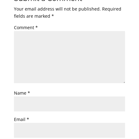
Your email address will not be published.
Required
fields are marked
*
Comment
*
Name
*
Email
*