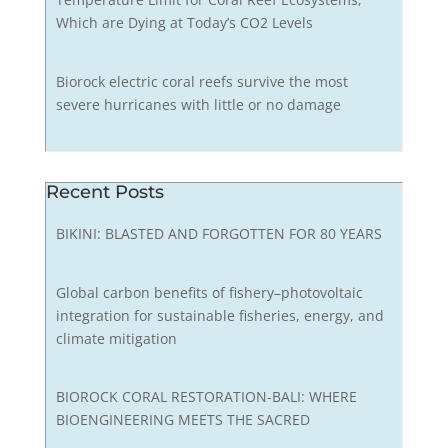
Which are Dying at Today’s CO2 Levels
Biorock electric coral reefs survive the most
severe hurricanes with little or no damage
Recent Posts
BIKINI: BLASTED AND FORGOTTEN FOR 80 YEARS
Global carbon benefits of fishery–photovoltaic
integration for sustainable fisheries, energy, and
climate mitigation
BIOROCK CORAL RESTORATION-BALI: WHERE
BIOENGINEERING MEETS THE SACRED