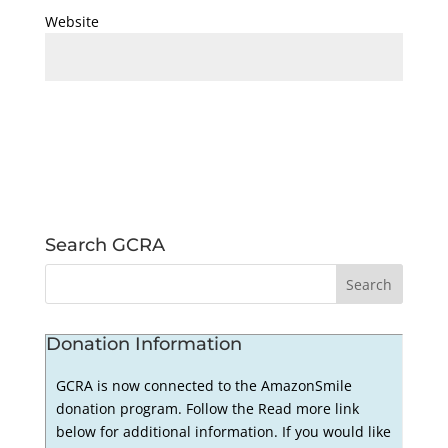
Website
Search GCRA
Donation Information
GCRA is now connected to the AmazonSmile
donation program. Follow the Read more link
below for additional information. If you would like