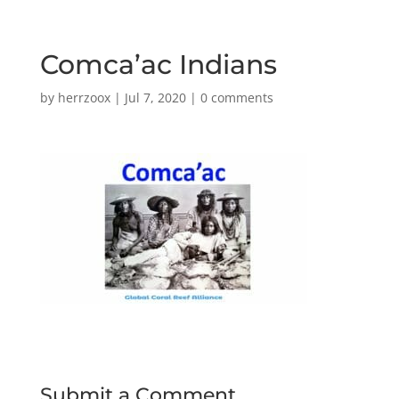
Comca’ac Indians
by
herrzoox
|
Jul 7, 2020
|
0 comments
Submit a Comment