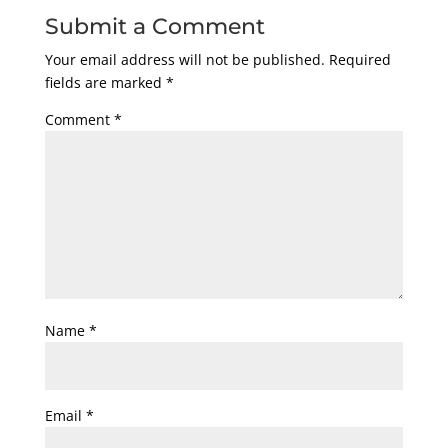
Submit a Comment
Your email address will not be published.
Required
fields are marked
*
Comment
*
Name
*
Email
*