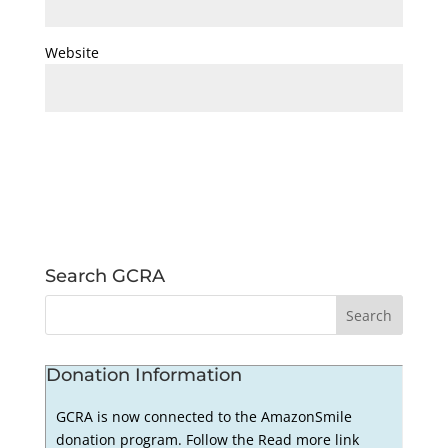
Website
Search GCRA
Donation Information
GCRA is now connected to the AmazonSmile
donation program. Follow the Read more link