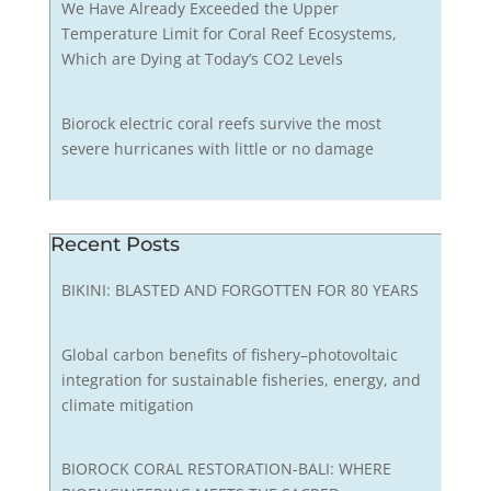
We Have Already Exceeded the Upper
Temperature Limit for Coral Reef Ecosystems,
Which are Dying at Today’s CO2 Levels
Biorock electric coral reefs survive the most
severe hurricanes with little or no damage
Recent Posts
BIKINI: BLASTED AND FORGOTTEN FOR 80 YEARS
Global carbon benefits of fishery–photovoltaic
integration for sustainable fisheries, energy, and
climate mitigation
BIOROCK CORAL RESTORATION-BALI: WHERE