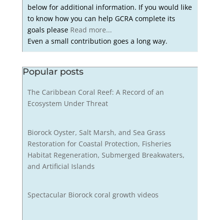
below for additional information. If you would like
to know how you can help GCRA complete its
goals please
Read more...
Even a small contribution goes a long way.
Popular posts
The Caribbean Coral Reef: A Record of an
Ecosystem Under Threat
Biorock Oyster, Salt Marsh, and Sea Grass
Restoration for Coastal Protection, Fisheries
Habitat Regeneration, Submerged Breakwaters,
and Artificial Islands
Spectacular Biorock coral growth videos