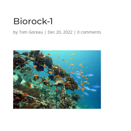
Biorock-1
by
Tom Goreau
|
Dec 20, 2022
|
0 comments