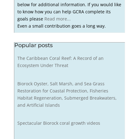
below for additional information. If you would like
to know how you can help GCRA complete its
goals please
Read more...
Even a small contribution goes a long way.
Popular posts
The Caribbean Coral Reef: A Record of an
Ecosystem Under Threat
Biorock Oyster, Salt Marsh, and Sea Grass
Restoration for Coastal Protection, Fisheries
Habitat Regeneration, Submerged Breakwaters,
and Artificial Islands
Spectacular Biorock coral growth videos