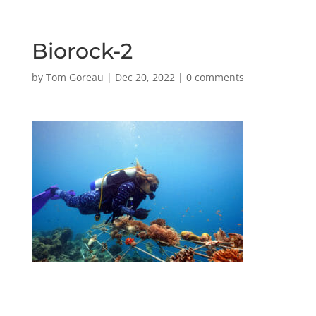
Biorock-2
by
Tom Goreau
|
Dec 20, 2022
|
0 comments