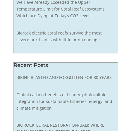
We Have Already Exceeded the Upper
Temperature Limit for Coral Reef Ecosystems,
Which are Dying at Today’s CO2 Levels
Biorock electric coral reefs survive the most
severe hurricanes with little or no damage
Recent Posts
BIKINI: BLASTED AND FORGOTTEN FOR 80 YEARS
Global carbon benefits of fishery–photovoltaic
integration for sustainable fisheries, energy, and
climate mitigation
BIOROCK CORAL RESTORATION-BALI: WHERE