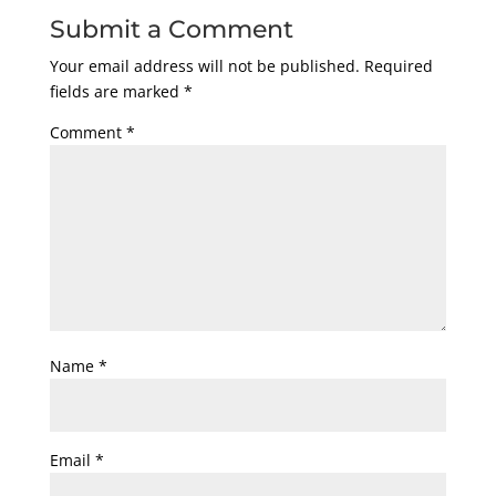
Submit a Comment
Your email address will not be published.
Required
fields are marked
*
Comment
*
Name
*
Email
*