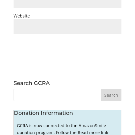
Website
Search GCRA
Donation Information
GCRA is now connected to the AmazonSmile
donation program. Follow the Read more link