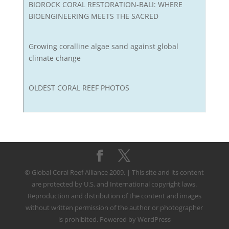
BIOROCK CORAL RESTORATION-BALI: WHERE
BIOENGINEERING MEETS THE SACRED
Growing coralline algae sand against global
climate change
OLDEST CORAL REEF PHOTOS
© Global Coral Reef Alliance 2009. | This site and its content
are protected by U.S. and International copyright laws.
Reproduction and distribution of the content and images
without written permission of the author or photographer
is prohibited. Powered by WordPress