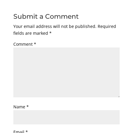
Submit a Comment
Your email address will not be published.
Required
fields are marked
*
Comment
*
Name
*
Email
*