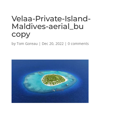
Velaa-Private-Island-
Maldives-aerial_bu
copy
by
Tom Goreau
|
Dec 20, 2022
|
0 comments