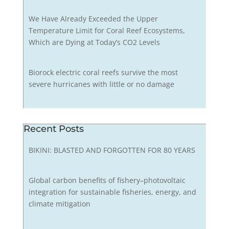
We Have Already Exceeded the Upper
Temperature Limit for Coral Reef Ecosystems,
Which are Dying at Today’s CO2 Levels
Biorock electric coral reefs survive the most
severe hurricanes with little or no damage
Recent Posts
BIKINI: BLASTED AND FORGOTTEN FOR 80 YEARS
Global carbon benefits of fishery–photovoltaic
integration for sustainable fisheries, energy, and
climate mitigation