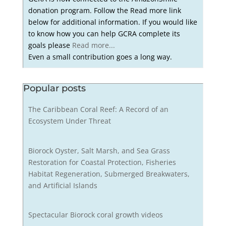
donation program. Follow the Read more link
below for additional information. If you would like
to know how you can help GCRA complete its
goals please
Read more...
Even a small contribution goes a long way.
Popular posts
The Caribbean Coral Reef: A Record of an
Ecosystem Under Threat
Biorock Oyster, Salt Marsh, and Sea Grass
Restoration for Coastal Protection, Fisheries
Habitat Regeneration, Submerged Breakwaters,
and Artificial Islands
Spectacular Biorock coral growth videos