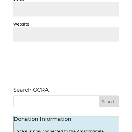
Website
Search GCRA
Donation Information
GCRA is now connected to the AmazonSmile