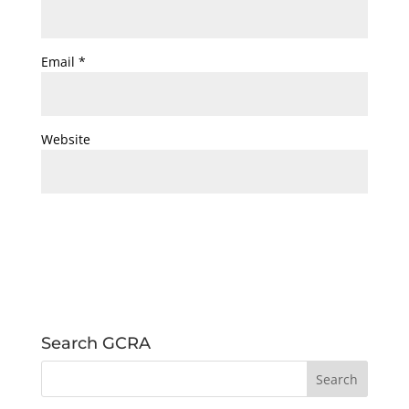
Email
*
Website
Search GCRA