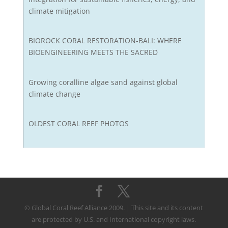
climate mitigation
BIOROCK CORAL RESTORATION-BALI: WHERE
BIOENGINEERING MEETS THE SACRED
Growing coralline algae sand against global
climate change
OLDEST CORAL REEF PHOTOS
© Global Coral Reef Alliance 2009. | This site and its content
are protected by U.S. and International copyright laws.