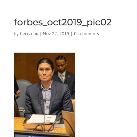
forbes_oct2019_pic02
by
herrzoox
|
Nov 22, 2019
|
0 comments