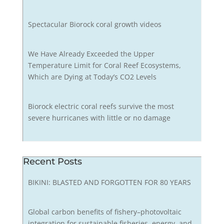
Spectacular Biorock coral growth videos
We Have Already Exceeded the Upper
Temperature Limit for Coral Reef Ecosystems,
Which are Dying at Today’s CO2 Levels
Biorock electric coral reefs survive the most
severe hurricanes with little or no damage
Recent Posts
BIKINI: BLASTED AND FORGOTTEN FOR 80 YEARS
Global carbon benefits of fishery–photovoltaic
integration for sustainable fisheries, energy, and