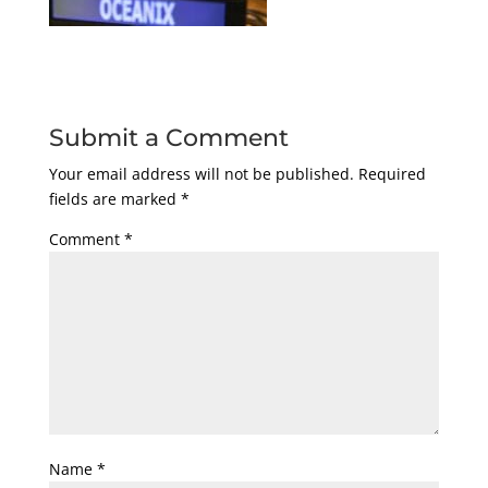
Submit a Comment
Your email address will not be published.
Required
fields are marked
*
Comment
*
Name
*