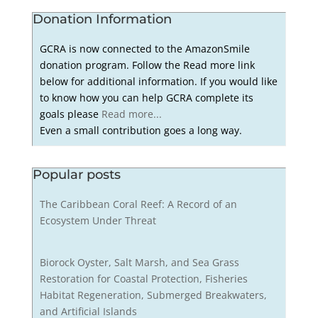
Donation Information
GCRA is now connected to the AmazonSmile
donation program. Follow the Read more link
below for additional information. If you would like
to know how you can help GCRA complete its
goals please
Read more...
Even a small contribution goes a long way.
Popular posts
The Caribbean Coral Reef: A Record of an
Ecosystem Under Threat
Biorock Oyster, Salt Marsh, and Sea Grass
Restoration for Coastal Protection, Fisheries
Habitat Regeneration, Submerged Breakwaters,
and Artificial Islands