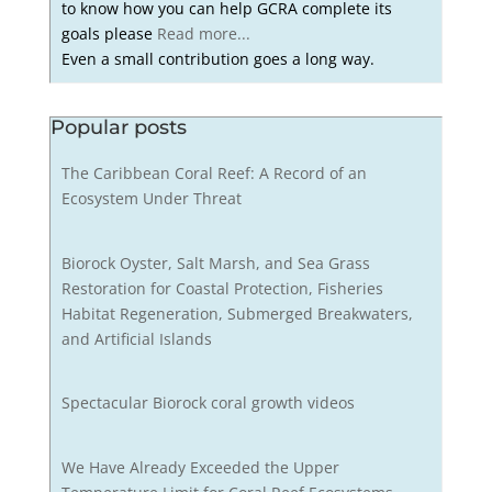
to know how you can help GCRA complete its
goals please
Read more...
Even a small contribution goes a long way.
Popular posts
The Caribbean Coral Reef: A Record of an
Ecosystem Under Threat
Biorock Oyster, Salt Marsh, and Sea Grass
Restoration for Coastal Protection, Fisheries
Habitat Regeneration, Submerged Breakwaters,
and Artificial Islands
Spectacular Biorock coral growth videos
We Have Already Exceeded the Upper