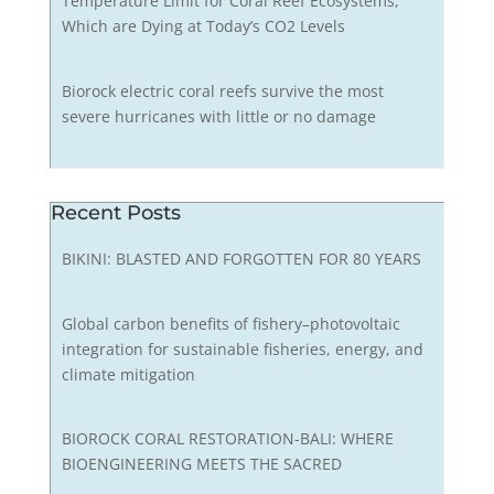
Temperature Limit for Coral Reef Ecosystems,
Which are Dying at Today’s CO2 Levels
Biorock electric coral reefs survive the most
severe hurricanes with little or no damage
Recent Posts
BIKINI: BLASTED AND FORGOTTEN FOR 80 YEARS
Global carbon benefits of fishery–photovoltaic
integration for sustainable fisheries, energy, and
climate mitigation
BIOROCK CORAL RESTORATION-BALI: WHERE
BIOENGINEERING MEETS THE SACRED