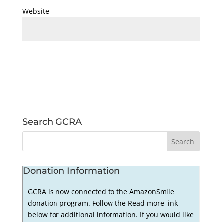
Website
Search GCRA
Donation Information
GCRA is now connected to the AmazonSmile
donation program. Follow the Read more link
below for additional information. If you would like