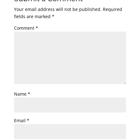
Your email address will not be published.
Required
fields are marked
*
Comment
*
Name
*
Email
*