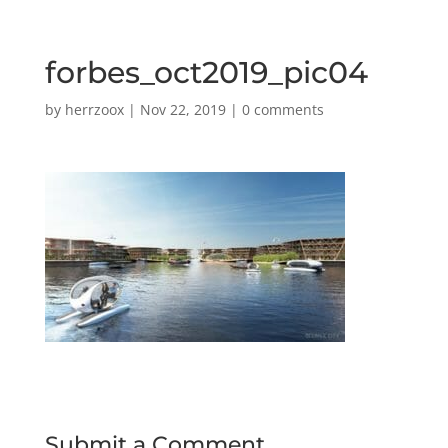
forbes_oct2019_pic04
by
herrzoox
|
Nov 22, 2019
|
0 comments
Submit a Comment