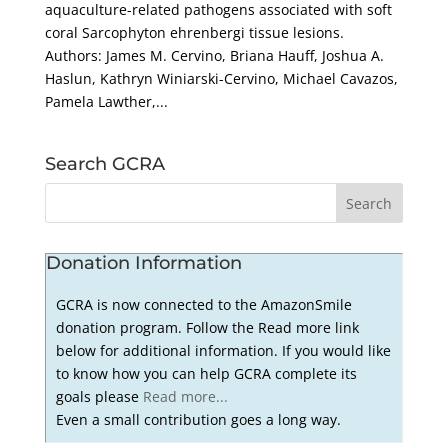
aquaculture-related pathogens associated with soft
coral Sarcophyton ehrenbergi tissue lesions.
Authors: James M. Cervino, Briana Hauff, Joshua A.
Haslun, Kathryn Winiarski-Cervino, Michael Cavazos,
Pamela Lawther,...
Search GCRA
Donation Information
GCRA is now connected to the AmazonSmile
donation program. Follow the Read more link
below for additional information. If you would like
to know how you can help GCRA complete its
goals please
Read more...
Even a small contribution goes a long way.