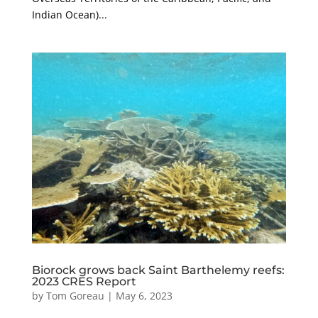
Indian Ocean)...
Biorock grows back Saint Barthelemy reefs:
2023 CRES Report
by
Tom Goreau
|
May 6, 2023