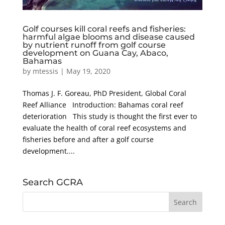
Golf courses kill coral reefs and fisheries:
harmful algae blooms and disease caused
by nutrient runoff from golf course
development on Guana Cay, Abaco,
Bahamas
by
mtessis
|
May 19, 2020
Thomas J. F. Goreau, PhD President, Global Coral
Reef Alliance Introduction: Bahamas coral reef
deterioration This study is thought the first ever to
evaluate the health of coral reef ecosystems and
fisheries before and after a golf course
development....
Search GCRA