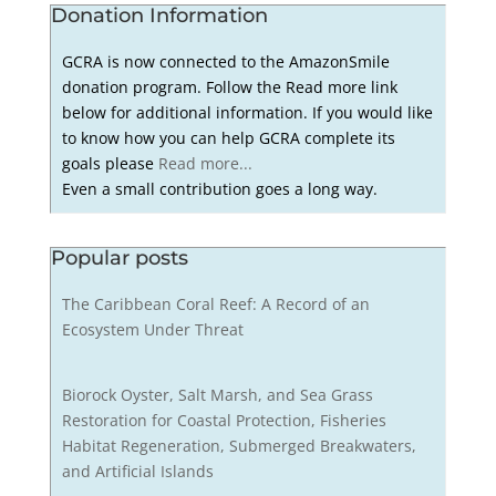
Donation Information
GCRA is now connected to the AmazonSmile
donation program. Follow the Read more link
below for additional information. If you would like
to know how you can help GCRA complete its
goals please
Read more...
Even a small contribution goes a long way.
Popular posts
The Caribbean Coral Reef: A Record of an
Ecosystem Under Threat
Biorock Oyster, Salt Marsh, and Sea Grass
Restoration for Coastal Protection, Fisheries
Habitat Regeneration, Submerged Breakwaters,
and Artificial Islands