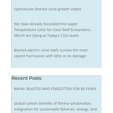
Spectacular Biorock coral growth videos
We Have Already Exceeded the Upper
Temperature Limit for Coral Reef Ecosystems,
Which are Dying at Today’s CO2 Levels
Biorock electric coral reefs survive the most
severe hurricanes with little or no damage
Recent Posts
BIKINI: BLASTED AND FORGOTTEN FOR 80 YEARS
Global carbon benefits of fishery–photovoltaic
integration for sustainable fisheries, energy, and