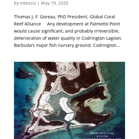
by
mtessis
|
May 19, 2020
Thomas J. F. Goreau, PhD President, Global Coral
Reef Alliance Any development at Palmetto Point
would cause significant, and probably irreversible,
deterioration of water quality in Codrington Lagoon,
Barbuda’s major fish nursery ground. Codrington...