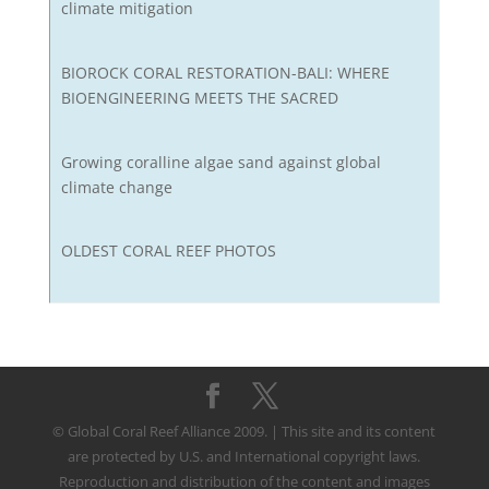
climate mitigation
BIOROCK CORAL RESTORATION-BALI: WHERE
BIOENGINEERING MEETS THE SACRED
Growing coralline algae sand against global
climate change
OLDEST CORAL REEF PHOTOS
© Global Coral Reef Alliance 2009. | This site and its content
are protected by U.S. and International copyright laws.
Reproduction and distribution of the content and images