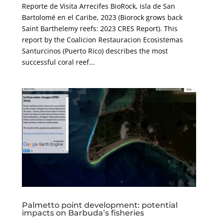
Reporte de Visita Arrecifes BioRock, isla de San
Bartolomé en el Caribe, 2023 (Biorock grows back
Saint Barthelemy reefs: 2023 CRES Report). This
report by the Coalicion Restauracion Ecosistemas
Santurcinos (Puerto Rico) describes the most
successful coral reef...
Palmetto point development: potential
impacts on Barbuda’s fisheries