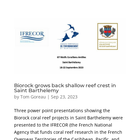
Biorock grows back shallow reef crest in
Saint Barthelemy
by
Tom Goreau
|
Sep 23, 2023
Three power point presentations showing the
Biorock coral reef projects in Saint Barthelemy were
presented to the IFRECOR (the French National
Agency that funds coral reef research in the French
Overseas Territories of the Caribbean, Pacific, and