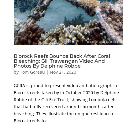
Biorock Reefs Bounce Back After Coral
Bleaching: Gili Trawangan Video And
Photos By Delphine Robbe
by
Tom Goreau
|
Nov 21, 2020
GCRA is proud to present video and photographs of
Biorock reefs taken by in October 2020 by Delphine
Robbe of the Gili Eco Trust, showing Lombok reefs
that had fully recovered around six months after
bleaching. They illustrate the unique resilience of
Biorock reefs to...