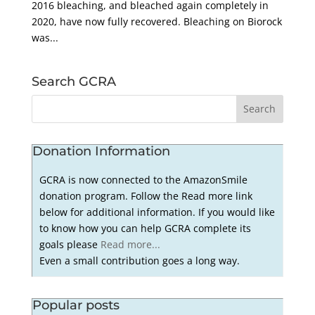
2016 bleaching, and bleached again completely in
2020, have now fully recovered. Bleaching on Biorock
was...
Search GCRA
Donation Information
GCRA is now connected to the AmazonSmile
donation program. Follow the Read more link
below for additional information. If you would like
to know how you can help GCRA complete its
goals please
Read more...
Even a small contribution goes a long way.
Popular posts