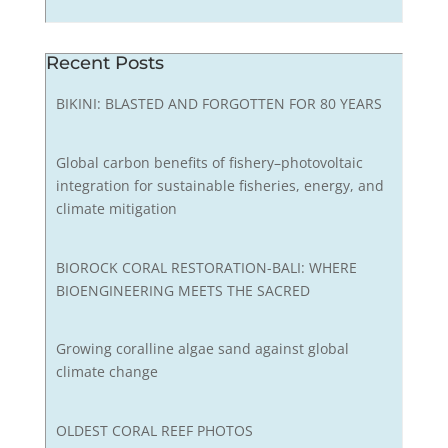
Recent Posts
BIKINI: BLASTED AND FORGOTTEN FOR 80 YEARS
Global carbon benefits of fishery–photovoltaic
integration for sustainable fisheries, energy, and
climate mitigation
BIOROCK CORAL RESTORATION-BALI: WHERE
BIOENGINEERING MEETS THE SACRED
Growing coralline algae sand against global
climate change
OLDEST CORAL REEF PHOTOS