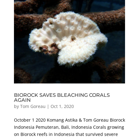
BIOROCK SAVES BLEACHING CORALS
AGAIN
by
Tom Goreau
|
Oct 1, 2020
October 1 2020 Komang Astika & Tom Goreau Biorock
Indonesia Pemuteran, Bali, Indonesia Corals growing
on Biorock reefs in Indonesia that survived severe