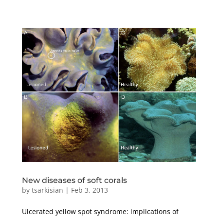
New diseases of soft corals
by
tsarkisian
|
Feb 3, 2013
Ulcerated yellow spot syndrome: implications of