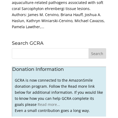
aquaculture-related pathogens associated with soft
coral Sarcophyton ehrenbergi tissue lesions.
Authors: James M. Cervino, Briana Hauff, Joshua A.
Haslun, Kathryn Winiarski-Cervino, Michael Cavazos,
Pamela Lawther,...
Search GCRA
Donation Information
GCRA is now connected to the AmazonSmile
donation program. Follow the Read more link
below for additional information. If you would like
to know how you can help GCRA complete its
goals please
Read more...
Even a small contribution goes a long way.