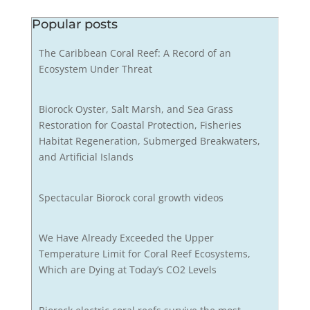
Popular posts
The Caribbean Coral Reef: A Record of an
Ecosystem Under Threat
Biorock Oyster, Salt Marsh, and Sea Grass
Restoration for Coastal Protection, Fisheries
Habitat Regeneration, Submerged Breakwaters,
and Artificial Islands
Spectacular Biorock coral growth videos
We Have Already Exceeded the Upper
Temperature Limit for Coral Reef Ecosystems,
Which are Dying at Today’s CO2 Levels