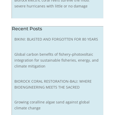
Biorock electric coral reefs survive the most
severe hurricanes with little or no damage
Recent Posts
BIKINI: BLASTED AND FORGOTTEN FOR 80 YEARS
Global carbon benefits of fishery–photovoltaic
integration for sustainable fisheries, energy, and
climate mitigation
BIOROCK CORAL RESTORATION-BALI: WHERE
BIOENGINEERING MEETS THE SACRED
Growing coralline algae sand against global
climate change