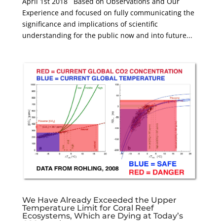
April 1st 2018 Based on Observations and Our
Experience and focused on fully communicating the
significance and implications of scientific
understanding for the public now and into future...
We Have Already Exceeded the Upper
Temperature Limit for Coral Reef
Ecosystems, Which are Dying at Today’s