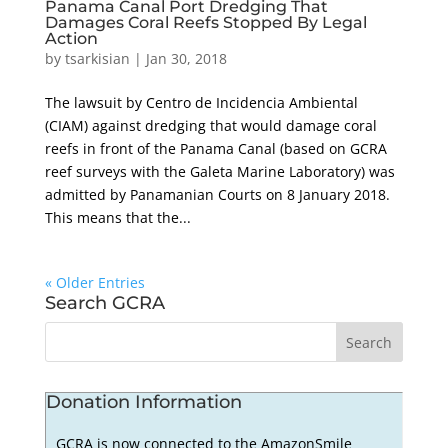
Panama Canal Port Dredging That
Damages Coral Reefs Stopped By Legal
Action
by
tsarkisian
|
Jan 30, 2018
The lawsuit by Centro de Incidencia Ambiental
(CIAM) against dredging that would damage coral
reefs in front of the Panama Canal (based on GCRA
reef surveys with the Galeta Marine Laboratory) was
admitted by Panamanian Courts on 8 January 2018.
This means that the...
« Older Entries
Search GCRA
Donation Information
GCRA is now connected to the AmazonSmile