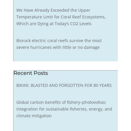
We Have Already Exceeded the Upper
Temperature Limit for Coral Reef Ecosystems,
Which are Dying at Today’s CO2 Levels
Biorock electric coral reefs survive the most
severe hurricanes with little or no damage
Recent Posts
BIKINI: BLASTED AND FORGOTTEN FOR 80 YEARS
Global carbon benefits of fishery–photovoltaic
integration for sustainable fisheries, energy, and
climate mitigation