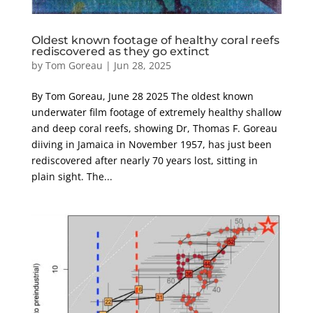
Oldest known footage of healthy coral reefs
rediscovered as they go extinct
by
Tom Goreau
|
Jun 28, 2025
By Tom Goreau, June 28 2025 The oldest known
underwater film footage of extremely healthy shallow
and deep coral reefs, showing Dr, Thomas F. Goreau
diiving in Jamaica in November 1957, has just been
rediscovered after nearly 70 years lost, sitting in
plain sight. The...