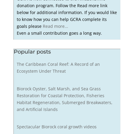
donation program. Follow the Read more link
below for additional information. If you would like
to know how you can help GCRA complete its
goals please
Read more...
Even a small contribution goes a long way.
Popular posts
The Caribbean Coral Reef: A Record of an
Ecosystem Under Threat
Biorock Oyster, Salt Marsh, and Sea Grass
Restoration for Coastal Protection, Fisheries
Habitat Regeneration, Submerged Breakwaters,
and Artificial Islands
Spectacular Biorock coral growth videos