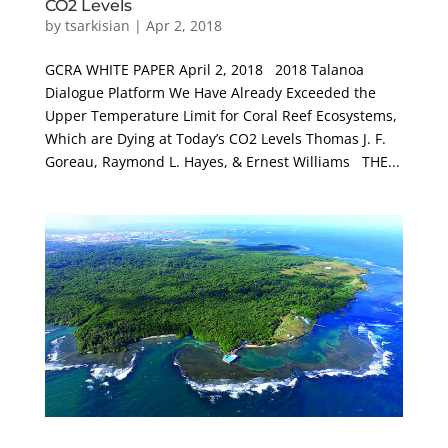
CO2 Levels
by
tsarkisian
|
Apr 2, 2018
GCRA WHITE PAPER April 2, 2018 2018 Talanoa
Dialogue Platform We Have Already Exceeded the
Upper Temperature Limit for Coral Reef Ecosystems,
Which are Dying at Today’s CO2 Levels Thomas J. F.
Goreau, Raymond L. Hayes, & Ernest Williams THE...