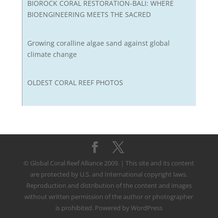
BIOROCK CORAL RESTORATION-BALI: WHERE
BIOENGINEERING MEETS THE SACRED
Growing coralline algae sand against global
climate change
OLDEST CORAL REEF PHOTOS
© Global Coral Reef Alliance 2009. | This site and its content
are protected by U.S. and International copyright laws.
Reproduction and distribution of the content and images
without written permission of the author or photographer
is prohibited. Powered by WordPress