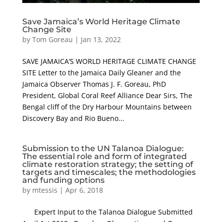
Save Jamaica’s World Heritage Climate
Change Site
by
Tom Goreau
|
Jan 13, 2022
SAVE JAMAICA’S WORLD HERITAGE CLIMATE CHANGE
SITE Letter to the Jamaica Daily Gleaner and the
Jamaica Observer Thomas J. F. Goreau, PhD
President, Global Coral Reef Alliance Dear Sirs, The
Bengal cliff of the Dry Harbour Mountains between
Discovery Bay and Rio Bueno...
Submission to the UN Talanoa Dialogue:
The essential role and form of integrated
climate restoration strategy; the setting of
targets and timescales; the methodologies
and funding options
by
mtessis
|
Apr 6, 2018
Expert Input to the Talanoa Dialogue Submitted