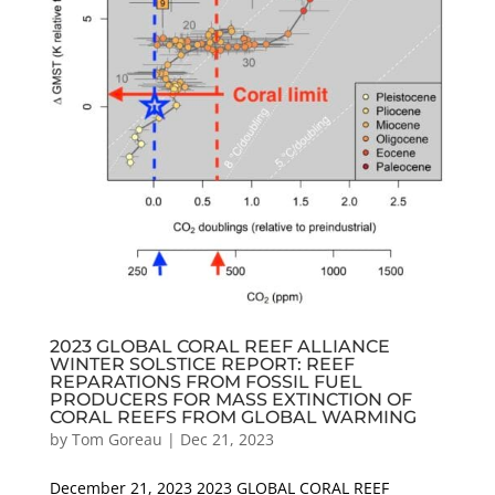
2023 GLOBAL CORAL REEF ALLIANCE
WINTER SOLSTICE REPORT: REEF
REPARATIONS FROM FOSSIL FUEL
PRODUCERS FOR MASS EXTINCTION OF
CORAL REEFS FROM GLOBAL WARMING
by
Tom Goreau
|
Dec 21, 2023
December 21, 2023 2023 GLOBAL CORAL REEF