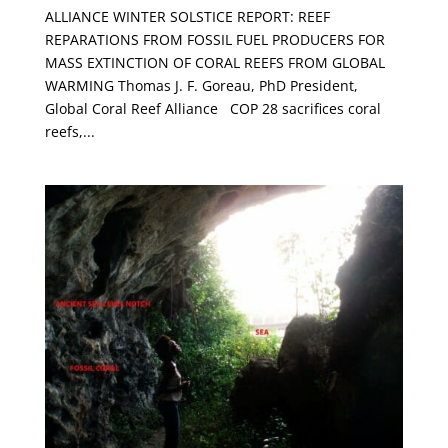
ALLIANCE WINTER SOLSTICE REPORT: REEF
REPARATIONS FROM FOSSIL FUEL PRODUCERS FOR
MASS EXTINCTION OF CORAL REEFS FROM GLOBAL
WARMING Thomas J. F. Goreau, PhD President,
Global Coral Reef Alliance COP 28 sacrifices coral
reefs,...